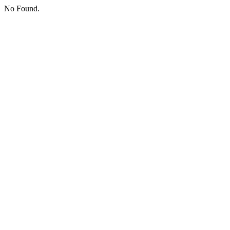
No Found.