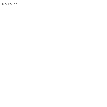
No Found.