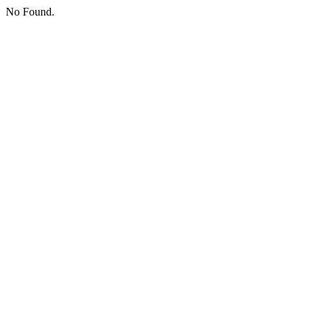
No Found.